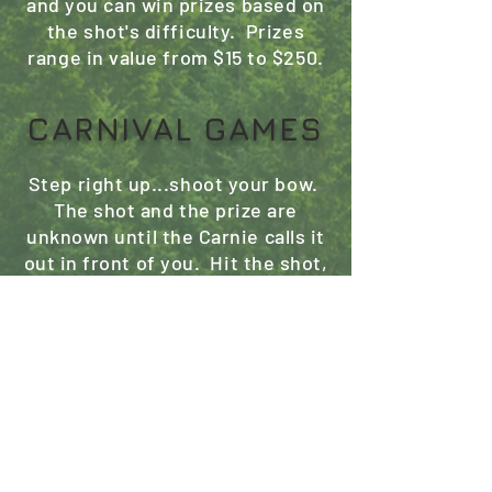
and you can win prizes based on
the shot's difficulty. Prizes
range in value from $15 to $250.
CARNIVAL GAMES
Step right up...shoot your bow.
The shot and the prize are
unknown until the Carnie calls it
out in front of you. Hit the shot,
go home with the prize.
MONEY SHOTS
You have put a lot of money into
your bow, now your bow can pay
you back! There will be several