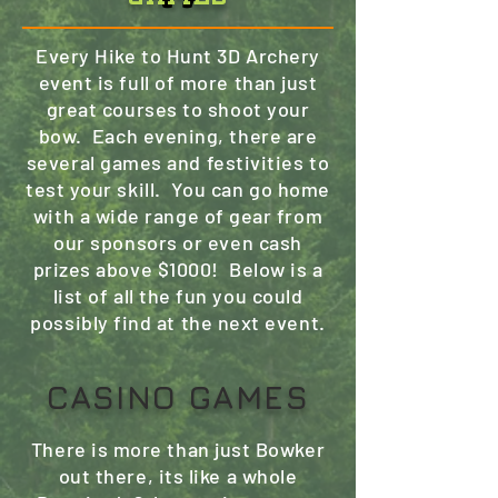
Every Hike to Hunt 3D Archery
event is full of more than just
great courses to shoot your
bow. Each evening, there are
several games and festivities to
test your skill. You can go home
with a wide range of gear from
our sponsors or even cash
prizes above $1000! Below is a
list of all the fun you could
possibly find at the next event.
CASINO GAMES
There is more than just Bowker
out there, its like a whole