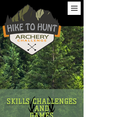
SKILLS CHALLENGES
AND
GAMES