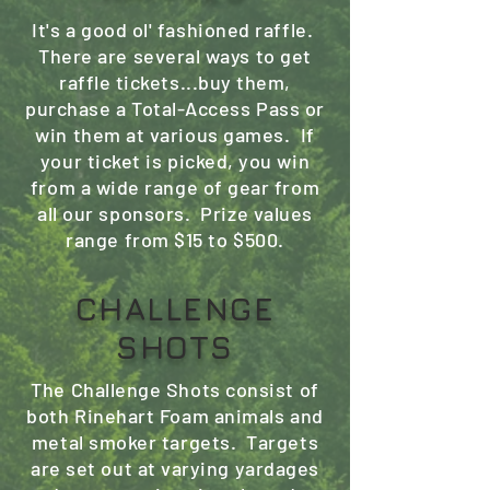
It's a good ol' fashioned raffle.
There are several ways to get
raffle tickets...buy them,
purchase a Total-Access Pass or
win them at various games. If
your ticket is picked, you win
from a wide range of gear from
all our sponsors. Prize values
range from $15 to $500.
CHALLENGE
SHOTS
The Challenge Shots consist of
both Rinehart Foam animals and
metal smoker targets. Targets
are set out at varying yardages