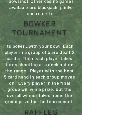
Bowsino! Other casino games
available are blackjack, plinko
and roulette.
BOWKER
TOURNAMENT
Its poker...with your bow! Each
player in a group of 5 are dealt 2
cards. Then each player takes
turns shooting at a deck out on
the range. Player with the best
5 card hand in each group moves
on. Every player in the final
group will win a prize, but the
overall winner takes home the
grand prize for the tournament.
RAFFLES