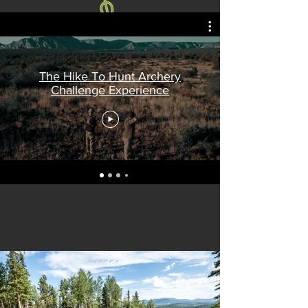
The Hike To Hunt Archery
Challenge Experience