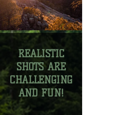
REALISTIC
SHOTS ARE
CHALLENGING
AND FUN!