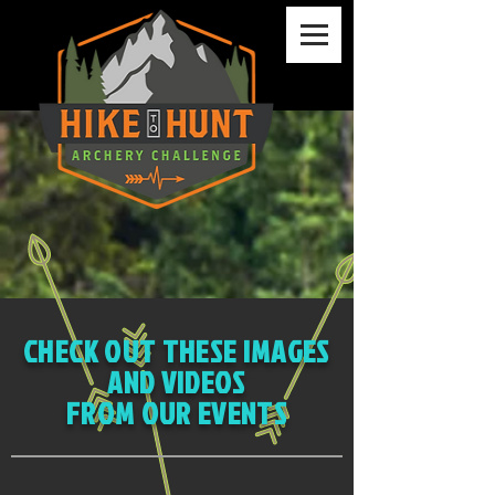
CHECK OUT THESE IMAGES
AND VIDEOS
FROM OUR EVENTS