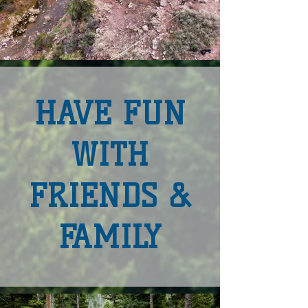
HAVE FUN
WITH
FRIENDS &
FAMILY